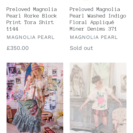
371
Preloved Magnolia
Preloved Magnolia
Pearl Rorke Block
Pearl Washed Indigo
Print Tora Shirt
Floral Appliqué
1144
Miner Denims 371
VENDOR
VENDOR
MAGNOLIA PEARL
MAGNOLIA PEARL
Regular
£350.00
Regular
Sold out
price
price
Magnolia
Preloved
Pearl
Magnolia
Pixie
Pearl
Ruffle
Moonlight
Skirt
Abbey
232
Rosa
Top
1864