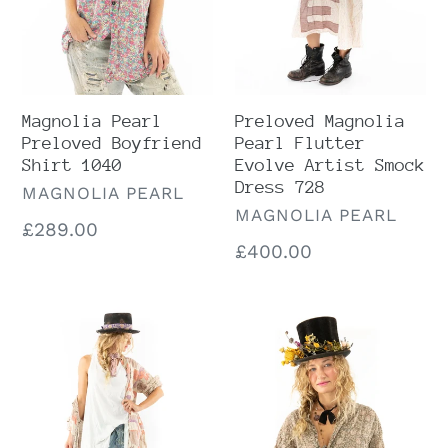
Smock
Dress
728
Magnolia Pearl
Preloved Magnolia
Preloved Boyfriend
Pearl Flutter
Shirt 1040
Evolve Artist Smock
Dress 728
VENDOR
MAGNOLIA PEARL
VENDOR
MAGNOLIA PEARL
Regular
£289.00
Regular
£400.00
price
price
Preloved
Preloved
Magnolia
Magnolia
Pearl
Pearl
PCNK
Moonbeam
Rainbow
Silke