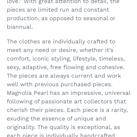
e
love.” With great attention to detail, the
pieces are limited run and constant
c
production, as opposed to seasonal or
biannual.
t
The clothes are individually crafted to
i
meet any need or desire, whether it’s
comfort, iconic styling, lifestyle, timeless,
o
sexy, adaptive, free flowing and cohesive.
The pieces are always current and work
n
well with previous purchased pieces.
Magnolia Pearl has an impressive, universal
:
following of passionate art collectors that
cherish their pieces. Each piece is a rarity,
exuding the essence of unique and
originality. The quality is exceptional, as
each piece is individually handcrafted.