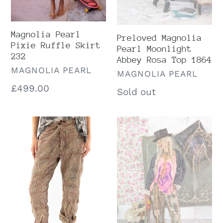
Magnolia Pearl
Preloved Magnolia
Pixie Ruffle Skirt
Pearl Moonlight
232
Abbey Rosa Top 1864
VENDOR
MAGNOLIA PEARL
VENDOR
MAGNOLIA PEARL
Regular
£499.00
Regular
Sold out
price
price
Preloved
Magnolia
Magnolia
Pearl
Pearl
Madras
Block
Espresso
Print
Miner
Roe
Pants
Denim
580