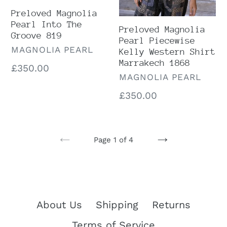
Preloved Magnolia
Pearl Into The
Preloved Magnolia
Groove 819
Pearl Piecewise
VENDOR
MAGNOLIA PEARL
Kelly Western Shirt
Marrakech 1868
Regular
£350.00
VENDOR
MAGNOLIA PEARL
price
Regular
£350.00
price
Page 1 of 4
PREVIOUS
NEXT
PAGE
PAGE
About Us
Shipping
Returns
Terms of Service