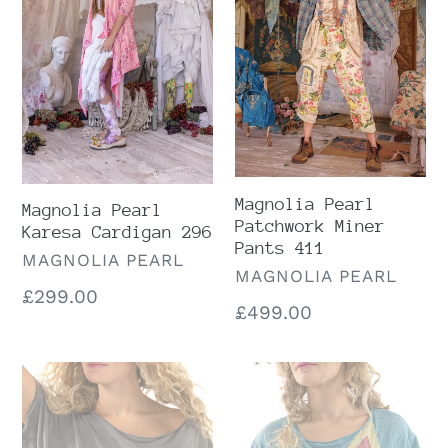
Cardigan
Miner
296
Pants
411
Magnolia Pearl
Magnolia Pearl
Patchwork Miner
Karesa Cardigan 296
Pants 411
VENDOR
MAGNOLIA PEARL
VENDOR
MAGNOLIA PEARL
Regular
£299.00
Regular
£499.00
price
price
Preloved
Preloved
Magnolia
Magnolia
Pearl
Pearl