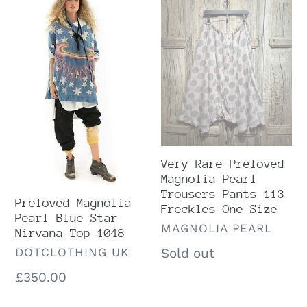
Magnolia
Rare
Pearl
Preloved
Blue
Magnolia
Star
Pearl
Nirvana
Trousers
Top
Pants
1048
113
Freckles
Very Rare Preloved
One
Magnolia Pearl
Size
Trousers Pants 113
Preloved Magnolia
Freckles One Size
Pearl Blue Star
VENDOR
MAGNOLIA PEARL
Nirvana Top 1048
VENDOR
Regular
Sold out
DOTCLOTHING UK
price
Regular
£350.00
price