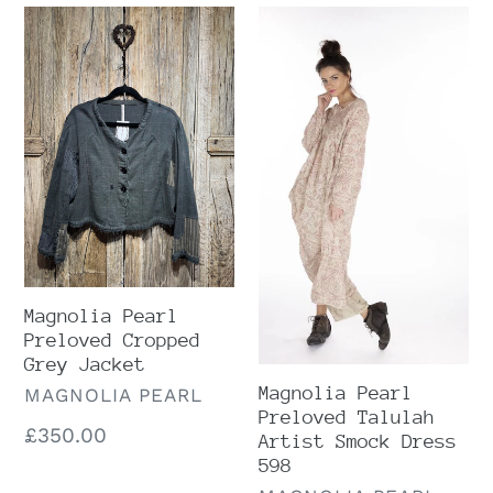
Magnolia
Magnolia
Pearl
Pearl
Preloved
Preloved
Cropped
Talulah
Grey
Artist
Jacket
Smock
Dress
598
Magnolia Pearl
Preloved Cropped
Grey Jacket
Magnolia Pearl
VENDOR
MAGNOLIA PEARL
Preloved Talulah
Regular
£350.00
Artist Smock Dress
price
598