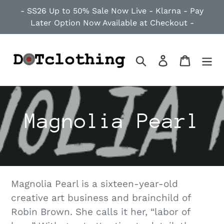
Skip
- SS26 Up to 50% Sale Now Live - Klarna - Pay
to
Later Option Now Available at Checkout -
content
Search
Log in
Cart
C
Magnolia Pearl
o
l
Magnolia Pearl is a sixteen-year-old
l
creative art business and brainchild of
Robin Brown. She calls it her, “labor of