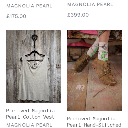
VENDOR
MAGNOLIA PEARL
VENDOR
MAGNOLIA PEARL
Regular
£399.00
Regular
£175.00
price
price
Preloved
Preloved
Magnolia
Magnolia
Pearl
Pearl
Cotton
Hand-
Vest
Stitched
Howard
Oxfords
Preloved Magnolia
Pearl Cotton Vest
Preloved Magnolia
VENDOR
MAGNOLIA PEARL
Pearl Hand-Stitched