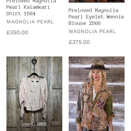
Preloved Magnolia
Pearl Kalamkari
Preloved Magnolia
Shirt 1584
Pearl Eyelet Wennie
VENDOR
MAGNOLIA PEARL
Blouse 2566
VENDOR
MAGNOLIA PEARL
Regular
£350.00
price
Regular
£375.00
price
Preloved
Preloved
Magnolia
Magnolia
Pearl
Pearl
Into
Piecewise
The
Kelly
Groove
Western
819
Shirt
Marrakech
1868