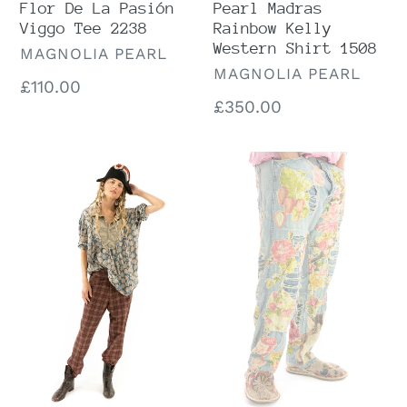
Flor De La Pasión
Pearl Madras
Viggo Tee 2238
Rainbow Kelly
Western Shirt 1508
VENDOR
MAGNOLIA PEARL
VENDOR
MAGNOLIA PEARL
Regular
£110.00
Regular
£350.00
price
price
Preloved
Preloved
Magnolia
Magnolia
Pearl
Pearl
Rorke
Washed
Block
Indigo
Print
Floral
Tora
Appliqué
Shirt
Miner
1144
Denims