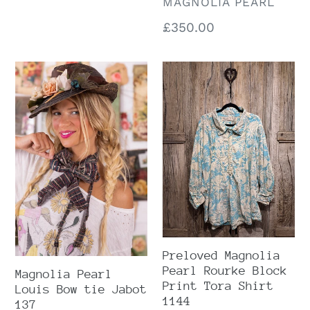
VENDOR
MAGNOLIA PEARL
Regular
£350.00
price
Magnolia
Preloved
Pearl
Magnolia
Louis
Pearl
Bow
Rourke
tie
Block
Jabot
Print
137
Tora
Shirt
1144
Preloved Magnolia
Pearl Rourke Block
Magnolia Pearl
Print Tora Shirt
Louis Bow tie Jabot
1144
137