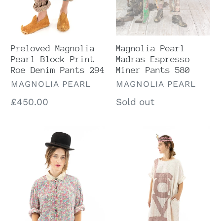
Pants
294
Magnolia Pearl
Preloved Magnolia
Madras Espresso
Pearl Block Print
Miner Pants 580
Roe Denim Pants 294
VENDOR
VENDOR
MAGNOLIA PEARL
MAGNOLIA PEARL
Regular
Sold out
Regular
£450.00
price
price
Magnolia
Preloved
Pearl
Magnolia
Preloved
Pearl
Boyfriend
Flutter
Shirt
Evolve
1040
Artist