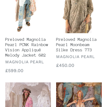
Vision
Dress
Appliqué
773
Melody
Jacket
602
Preloved Magnolia
Preloved Magnolia
Pearl PCNK Rainbow
Pearl Moonbeam
Vision Appliqué
Silke Dress 773
Melody Jacket 602
VENDOR
MAGNOLIA PEARL
VENDOR
MAGNOLIA PEARL
Regular
£450.00
Regular
£599.00
price
price
Magnolia
Magnolia
Pearl
Pearl
Karesa
Patchwork