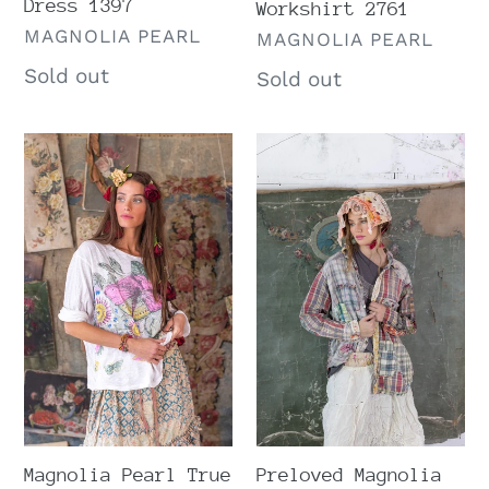
Dress 1397
Workshirt 2761
VENDOR
MAGNOLIA PEARL
VENDOR
MAGNOLIA PEARL
Regular
Sold out
Regular
Sold out
price
price
Magnolia
Preloved
Pearl
Magnolia
True
Pearl
Flor
Madras
De
Rainbow
La
Kelly
Pasión
Western
Viggo
Shirt
Tee
1508
2238
Magnolia Pearl True
Preloved Magnolia