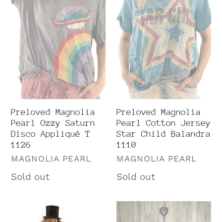
Ozzy
Cotton
Saturn
Jersey
Disco
Star
Appliqué
Child
T
Balandra
1126
1110
Preloved Magnolia
Preloved Magnolia
Pearl Cotton Jersey
Pearl Ozzy Saturn
Star Child Balandra
Disco Appliqué T
1110
1126
VENDOR
VENDOR
MAGNOLIA PEARL
MAGNOLIA PEARL
Regular
Sold out
Regular
Sold out
price
price
Preloved
Very