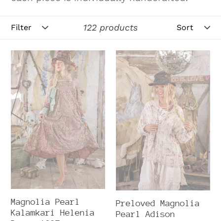
Filter
Sort
122 products
Magnolia
Preloved
Pearl
Magnolia
Kalamkari
Pearl
Helenia
Adison
Dress
Workshirt
1397
2761
Magnolia Pearl
Preloved Magnolia
Kalamkari Helenia
Pearl Adison