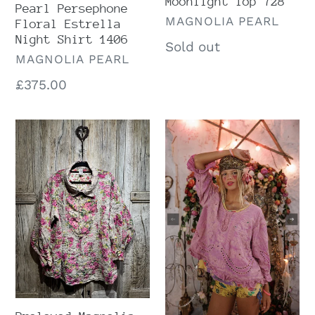
Moonlight Top 728
Pearl Persephone
VENDOR
MAGNOLIA PEARL
Floral Estrella
Night Shirt 1406
Regular
Sold out
VENDOR
MAGNOLIA PEARL
price
Regular
£375.00
price
Preloved
Preloved
Magnolia
Magnolia
Pearl
Pearl
Kalamkari
Eyelet
Shirt
Wennie
1584
Blouse
2566