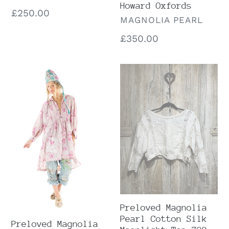
Howard Oxfords
Regular
£250.00
VENDOR
MAGNOLIA PEARL
price
Regular
£350.00
price
Preloved
Preloved
Magnolia
Magnolia
Pearl
Pearl
Persephone
Cotton
Floral
Silk
Estrella
Moonlight
Night
Top
Shirt
728
1406
Preloved Magnolia
Pearl Cotton Silk
Preloved Magnolia