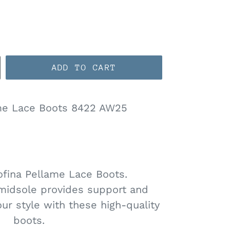
ADD TO CART
me Lace Boots 8422 AW25
ofina Pellame Lace Boots.
midsole provides support and
our style with these high-quality
boots.