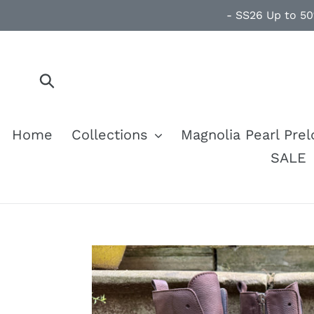
Skip
- SS26 Up to 50
to
content
Submit
Home
Collections
Magnolia Pearl Pre
SALE