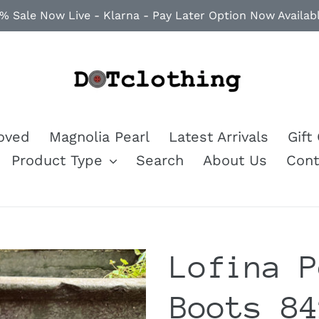
% Sale Now Live - Klarna - Pay Later Option Now Availab
loved
Magnolia Pearl
Latest Arrivals
Gift
Product Type
Search
About Us
Cont
Lofina P
Boots 84