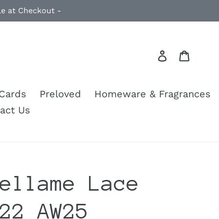
le at Checkout -
Log in
Cart
 Cards
Preloved
Homeware & Fragrances
act Us
ellame Lace
22 AW25