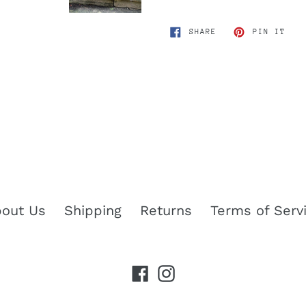
SHARE
PIN
SHARE
PIN IT
ON
ON
FACEBOOK
PIN
out Us
Shipping
Returns
Terms of Serv
Facebook
Instagram