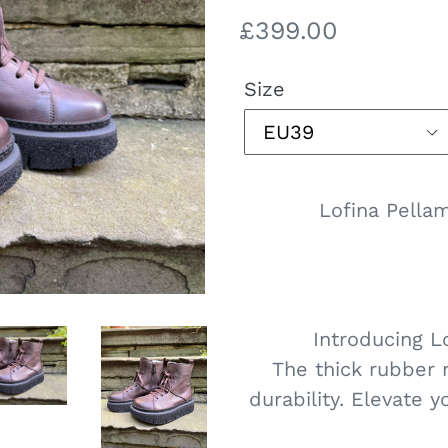
Regular
£399.00
price
Size
Lofina Pella
Introducing L
The thick rubber 
durability. Elevate y